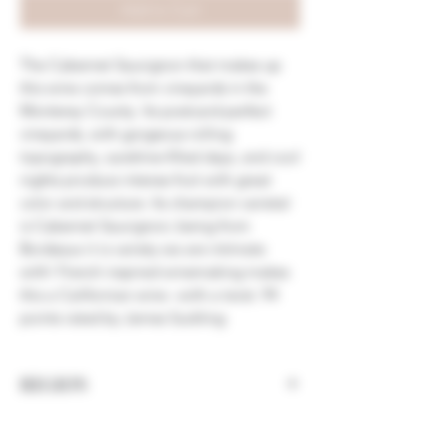
Add to Cart
The Cabernet Sauvignon that makes up
this wine comes from vineya
rds
in the
Monterey County. Its p
ostcard
-
perfect
vineyards, with
gorgeous rolling
topography, sunshi
ne
-
filled days, a
nd cool
nights
produce intense fruit with
great
color and s
tructure. Its champion varietal
is Cabernet Sauvignon; being
from
Bordeaux it is
variety we are
intimate
with! French inspired wine
making
makes
this a Californian
wine
–
with a twist. 94
points rated by James Suckling
REGION
California, Napa Valley