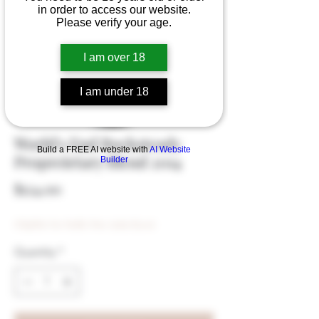
in order to access our website.
Please verify your age.
I am over 18
I am under 18
World's End Rocksteady
Build a FREE AI website with
AI Website
Propreietary Blend 2014
Builder
Price
$124.00
Eligible for Bulk Disc (min $500)
Quantity
*