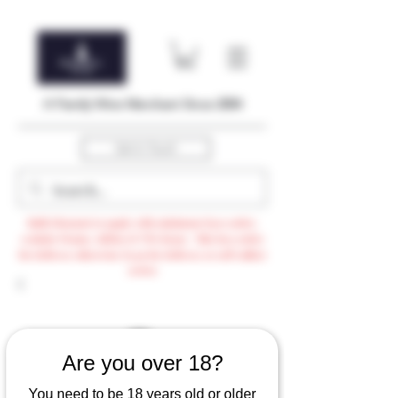
A Family Wine Merchant Since 2004
Get In Touch
Bulk Discount to apply with minimum $500 order,
exclude Promo, AdHoc & VTG items / Min $105 order
for delivery otherwise $3.99 for delivery or self-collect
option
Are you over 18?
You need to be 18 years old or older