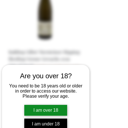
Kuhling Gillot Niersteiner Hipping
Riesling Grosse Gewachs 2019
Out of stock
Eligible for Bulk Disc (min
$500)
Are you over 18?
You need to be 18 years old or older
in order to access our website.
Please verify your age.
I am over 18
I am under 18