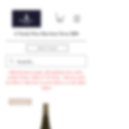
A Family Wine Merchant Since 2004
Get In Touch
Bulk Discount to apply with minimum $500 order,
exclude Promo, AdHoc & VTG items / Min $105 order
for delivery otherwise $3.99 for delivery or self-collect
option
96 points