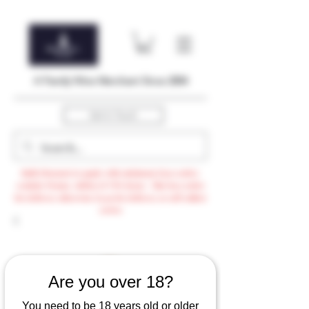
A Family Wine Merchant Since 2004
Get In Touch
Bulk Discount to apply with minimum $500 order,
exclude Promo, AdHoc & VTG items / Min $105 order
for delivery otherwise $3.99 for delivery or self-collect
option
Are you over 18?
You need to be 18 years old or older