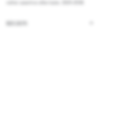
rather assertive after-taste. 2024-2038.
REGION
Germany, Rheinhessen