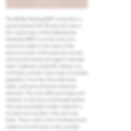
Add to Cart
The 2018er Riesling EMT comes from a
parcel planted with 50 year-old vines in
the original part of the Siefersheimer
Heerkretz (EMT is not the name of a
parcel but refers to the name of the
previous owner of this particular parcel),
and was fermented and aged in stainless
steel. It delivers a beautiful refined, airy,
and finely aromatic nose made of candied
grapefruit, lime tree, floral elements,
herbs, and some attractive reductive
elements. The wine offers good grip and
intensity on the focus and straight palate.
The ripe and playful acidity makes for a
focused and racy feel in the very long
finish. There is still a hint of tartness which
needs to smooth away in the currently