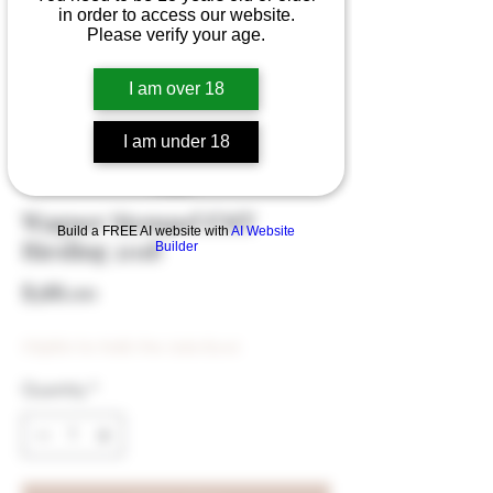
in order to access our website.
Please verify your age.
I am over 18
I am under 18
Wagner Stempel EMT
Build a FREE AI website with
AI Website
Riesling 2018
Builder
Price
$388.00
Eligible for Bulk Disc (min $500)
Quantity
*