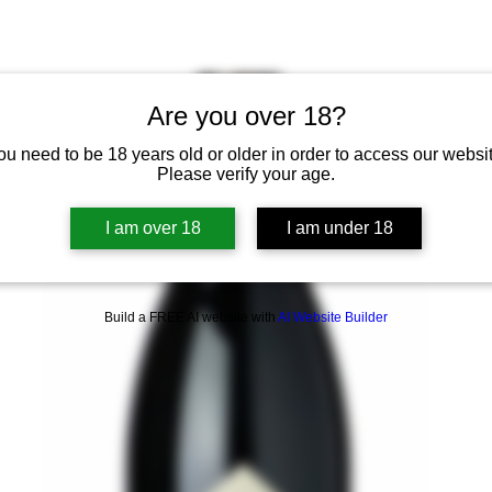
Are you over 18?
ou need to be 18 years old or older in order to access our websit
Please verify your age.
I am over 18
I am under 18
Build a FREE AI website with
AI Website Builder