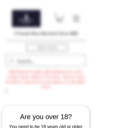
A Family Wine Merchant Since 2004
Get In Touch
Bulk Discount to apply with minimum $500 order,
exclude Promo, AdHoc & VTG items / Min $105 order
for delivery otherwise $3.99 for delivery or self-collect
option
Are you over 18?
You need to be 18 years old or older