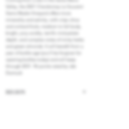
Valley, the 2021 Chardonnay Le Souvenir
Sierra Madre Vineyard offers more
minerality and salinity, with crisp citrus
and orchard fruits, medium to full body,
bright, juicy acidity, terrific mid-palate
depth, and complex notes of minty herbs
and green almonds. It will benefit from a
year of bottle age (you'll be forgiven for
opening bottles today) and will keep
through 2031. 96 points rated by Jeb
Dunnuck
REGION
California, Santa Barbara