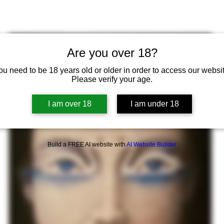
Are you over 18?
ou need to be 18 years old or older in order to access our websit
Please verify your age.
I am over 18
I am under 18
Build a FREE AI website with
AI Website Builder