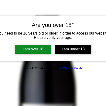
Are you over 18?
ou need to be 18 years old or older in order to access our websit
Please verify your age.
I am over 18
I am under 18
Build a FREE AI website with
AI Website Builder