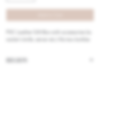
Add to Cart
PVC Leather Gift Box with accessories (ie.
waiter's knife, server etc.) fits two bottles
REGION
China