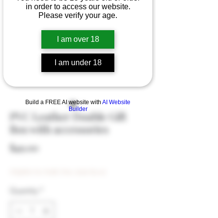
in order to access our website.
Please verify your age.
I am over 18
I am under 18
Build a FREE AI website with
AI Website
Builder
PVC Leather Double Gift
Box with accessories
Price
$49.00
Eligible for Bulk Disc (min $500)
Quantity
*