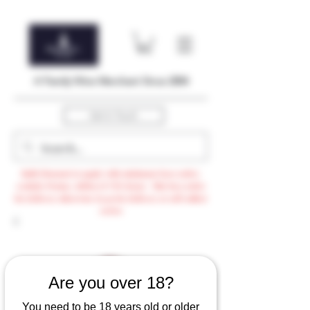
A Family Wine Merchant Since 2004
Get In Touch
Bulk Discount to apply with minimum $500 order,
exclude Promo, AdHoc & VTG items / Min $105 order
for delivery otherwise $3.99 for delivery or self-collect
option
Are you over 18?
You need to be 18 years old or older