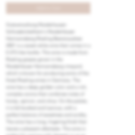
Add to Cart
Gutsverwaltung Niederhausen
Schlossböckelheim's Niederhäuser
Hermannsberg Riesling Beerenauslese
2001 is a sweet white wine that comes in a
0.375-liter bottle. This wine is made from
Riesling grapes grown in the
Niederhäuser Hermannsberg vineyard,
which is known for producing some of the
finest Riesling wines in Germany. The
wine has a deep golden color and a rich,
complex aroma that combines notes of
honey, apricot, and citrus. On the palate,
it is full-bodied and luscious, with a
perfect balance of sweetness and acidity.
The wine has a long, lingering finish that
leaves a pleasant aftertaste. This wine is