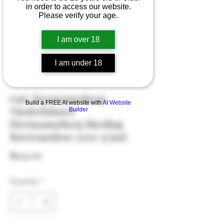
in order to access our website.
Please verify your age.
I am over 18
I am under 18
Gut-Hermannsberg
Build a FREE AI website with
AI Website
Niederhäuser
Builder
Hermannsberg Riesling
Beereauslese 2001 375ml
Price
$124.00
Quantity
*