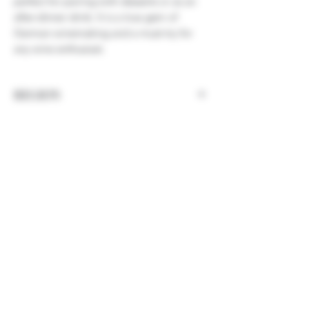
perfect for pairing with desserts or as an
after-dinner drink. It is a true gem of
German winemaking and a must-try for
any wine enthusiast.
REGION
Germany, Nahe