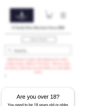
A Family Wine Merchant Since 2004
Get In Touch
Bulk Discount to apply with minimum $500 order,
exclude Promo, AdHoc & VTG items / Min $105 order
for delivery otherwise $3.99 for delivery or self-collect
option
Are you over 18?
You need to be 18 years old or older