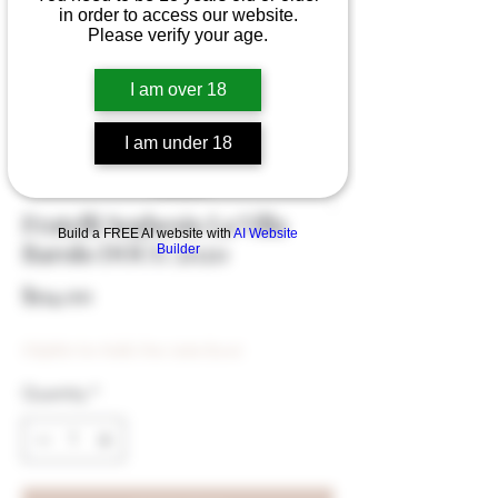
in order to access our website.
Please verify your age.
I am over 18
I am under 18
Fratelli Seghesio La Villa
Build a FREE AI website with
AI Website
Barolo DOCG 2020
Builder
Price
$114.00
Eligible for Bulk Disc (min $500)
Quantity
*