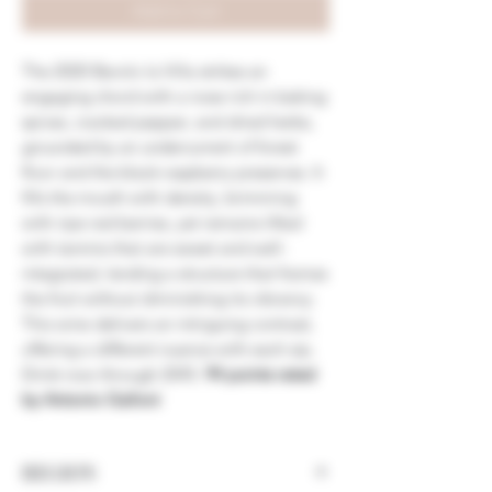
Add to Cart
The 2020 Barolo la Villa strikes an
engaging chord with a nose rich in baking
spices, cracked pepper, and dried herbs,
grounded by an undercurrent of forest
floor and the black-raspberry preserves. It
fills the mouth with density, brimming
with ripe red berries, yet remains lifted
with tannins that are sweet and well-
integrated, lending a structure that frames
the fruit without diminishing its vibrancy.
This wine delivers an intriguing contrast,
offering a different nuance with each sip.
Drink now through 2045.
94 points rated
by Antonio Galloni
REGION