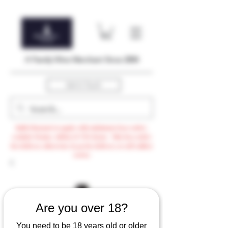
A Family Wine Merchant Since 2004
Get In Touch
Bulk Discount to apply with minimum $500 order,
exclude Promo, AdHoc & VTG items / Min $105 order
for delivery otherwise $3.99 for delivery or self-collect
option
Are you over 18?
You need to be 18 years old or older