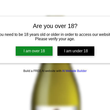
Are you over 18?
ou need to be 18 years old or older in order to access our websit
Please verify your age.
I am over 18
I am under 18
Build a FREE AI website with
AI Website Builder